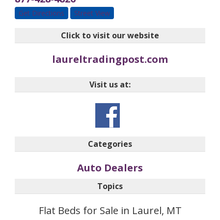
Get Directions
Street View
Click to visit our website
laureltradingpost.com
Visit us at:
Categories
Auto Dealers
Topics
Flat Beds for Sale in Laurel, MT