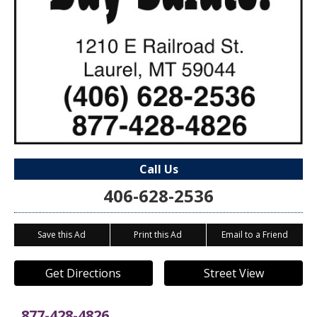
Call Us
406-628-2536
Save this Ad
Print this Ad
Email to a Friend
Get Directions
Street View
877-428-4826