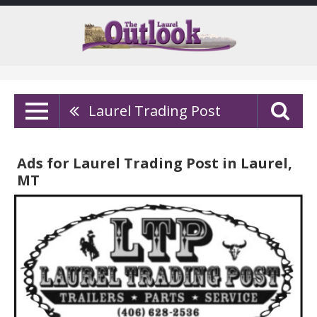
Laurel Trading Post
Ads for Laurel Trading Post in Laurel,
MT