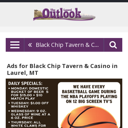
Black Chip Tavern & Casino
Ads for Black Chip Tavern & Casino in
Laurel, MT