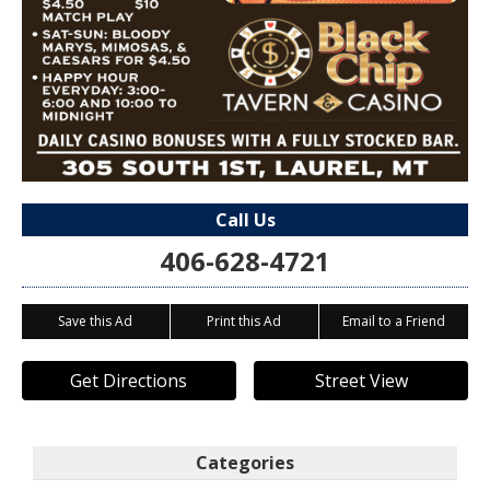
Call Us
406-628-4721
Save this Ad
Print this Ad
Email to a Friend
Get Directions
Street View
Categories