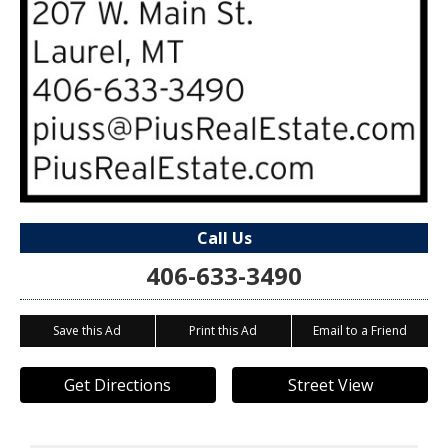
Call Us
406-633-3490
Save this Ad
Print this Ad
Email to a Friend
Get Directions
Street View