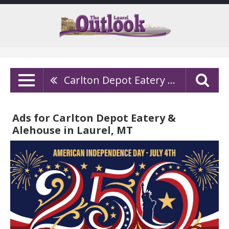
Carlton Depot Eatery & Alehouse
Ads for Carlton Depot Eatery &
Alehouse in Laurel, MT