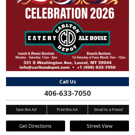
Call Us
406-633-7050
Save this Ad
Print this Ad
Email to a Friend
Get Directions
Street View