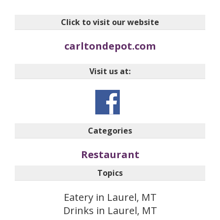
Click to visit our website
carltondepot.com
Visit us at:
Categories
Restaurant
Topics
Eatery in Laurel, MT
Drinks in Laurel, MT