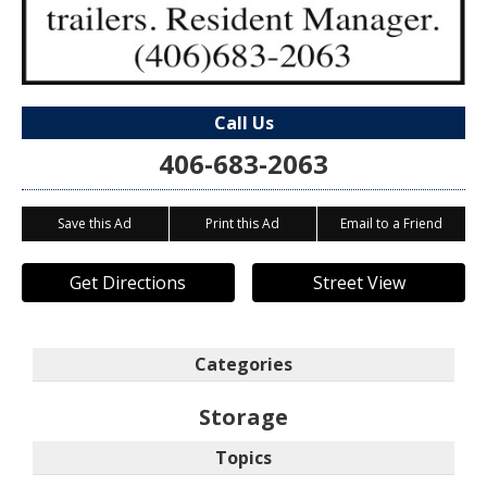
Call Us
406-683-2063
Save this Ad
Print this Ad
Email to a Friend
Get Directions
Street View
Categories
Storage
Topics