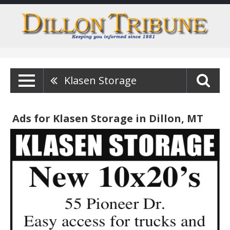
Klasen Storage
Ads for Klasen Storage in Dillon, MT