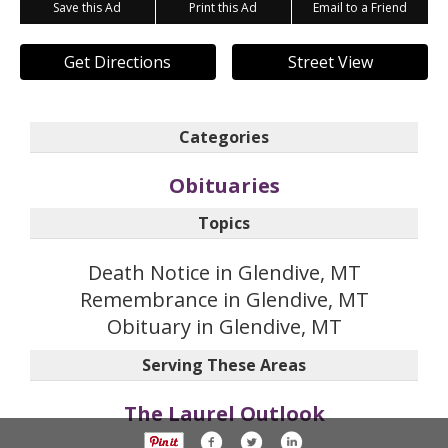
Save this Ad
Print this Ad
Email to a Friend
Get Directions
Street View
Categories
Obituaries
Topics
Death Notice in Glendive, MT
Remembrance in Glendive, MT
Obituary in Glendive, MT
Serving These Areas
The Laurel Outlook