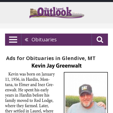
Obituaries
Ads for Obituaries in Glendive, MT