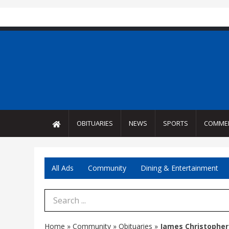
OBITUARIES
NEWS
SPORTS
COMME
All Ads
Community
Dining & Entertainment
Search Term
Home
»
Community
»
Obituaries
»
James Christopher