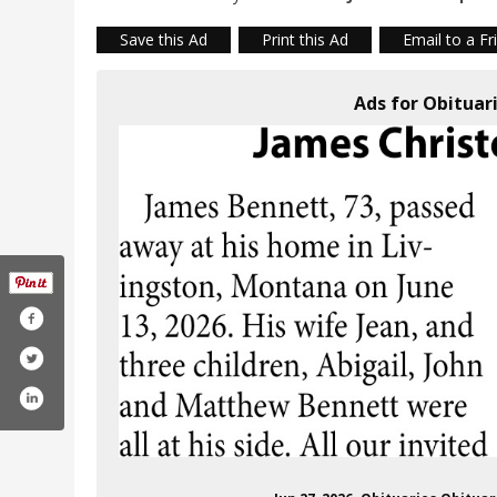
Save this Ad
Print this Ad
Email to a Fr
Ads for Obituar