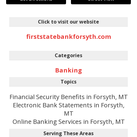
Click to visit our website
firststatebankforsyth.com
Categories
Banking
Topics
Financial Security Benefits in Forsyth, MT
Electronic Bank Statements in Forsyth,
MT
Online Banking Services in Forsyth, MT
Serving These Areas