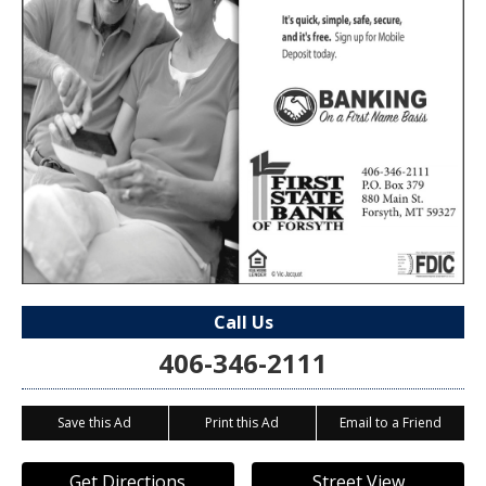
Call Us
406-346-2111
Save this Ad
Print this Ad
Email to a Friend
Get Directions
Street View