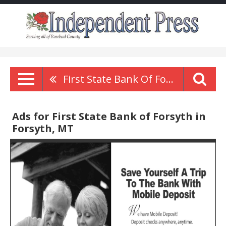
First State Bank Of Forsyth
Ads for First State Bank of Forsyth in
Forsyth, MT