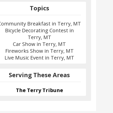
Topics
Community Breakfast in Terry, MT
Bicycle Decorating Contest in
Terry, MT
Car Show in Terry, MT
Fireworks Show in Terry, MT
Live Music Event in Terry, MT
Serving These Areas
The Terry Tribune