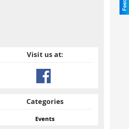
Visit us at:
Categories
Events