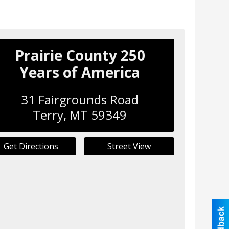
Prairie County 250
Years of America
31 Fairgrounds Road
Terry
,
MT
59349
Get Directions
Street View