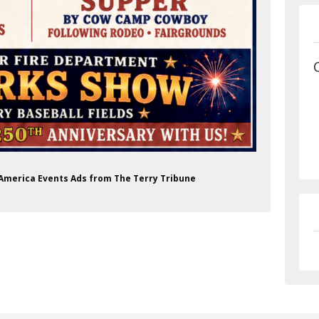
f America Events Ads from The Terry Tribune