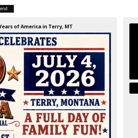
iend
 Years of America in Terry, MT