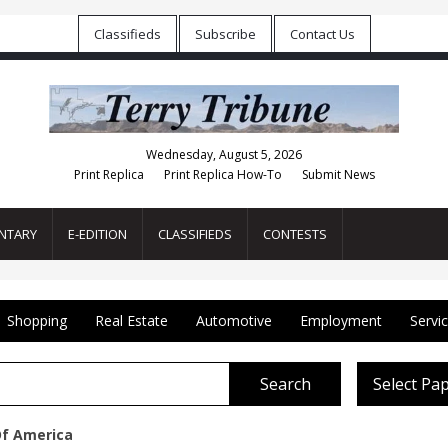
Classifieds
Subscribe
Contact Us
Wednesday, August 5, 2026
Print Replica
Print Replica How-To
Submit News
NTARY
E-EDITION
CLASSIFIEDS
CONTESTS
Shopping
Real Estate
Automotive
Employment
Servi
Search
Select Pa
Of America