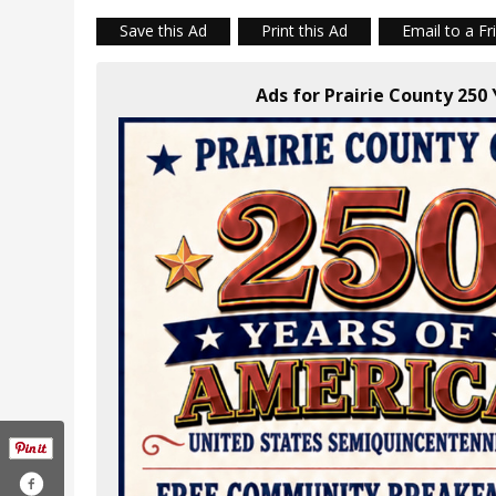
Save this Ad
Print this Ad
Email to a Fr
Ads for Prairie County 250