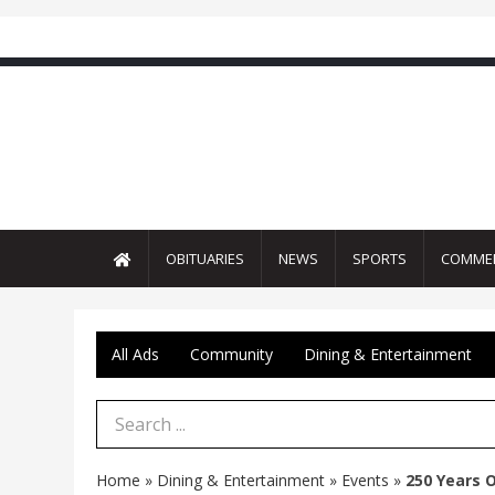
OBITUARIES
NEWS
SPORTS
COMME
All Ads
Community
Dining & Entertainment
Search Term
Home
»
Dining & Entertainment
»
Events
»
250 Years 