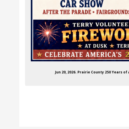
Jun 20, 2026. Prairie County 250 Years o