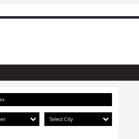
ces
per
Select City