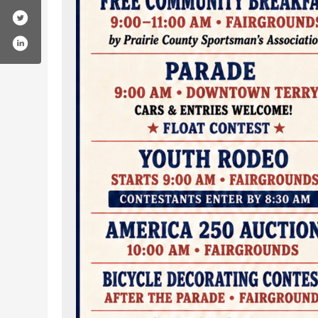
county-rodeo-association/61587482325127/