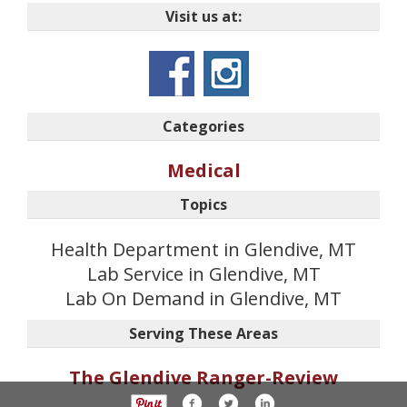
Visit us at:
Categories
Medical
Topics
Health Department in Glendive, MT
Lab Service in Glendive, MT
Lab On Demand in Glendive, MT
Serving These Areas
The Glendive Ranger-Review