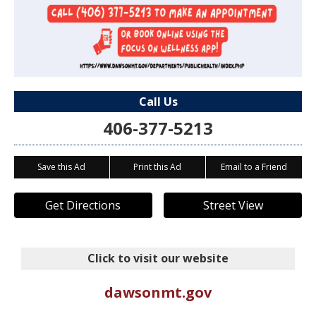
Call Us
406-377-5213
Save this Ad
Print this Ad
Email to a Friend
Get Directions
Street View
Click to visit our website
dawsonmt.gov