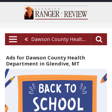
Dawson County Health Department
Ads for Dawson County Health
Department in Glendive, MT