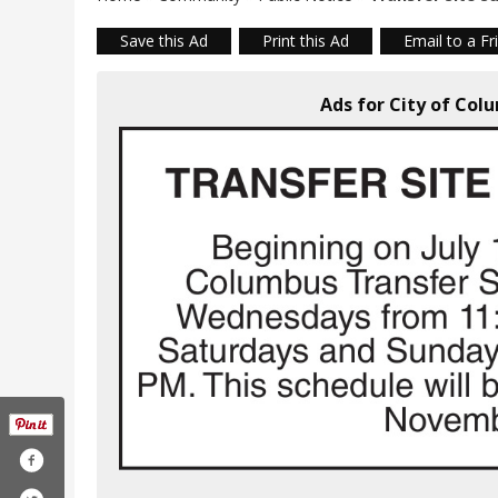
Save this Ad
Print this Ad
Email to a Fr
Ads for City of Co