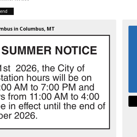
iend
lumbus in Columbus, MT