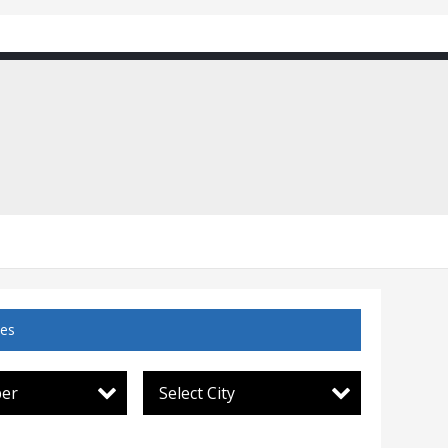
ces
per
Select City