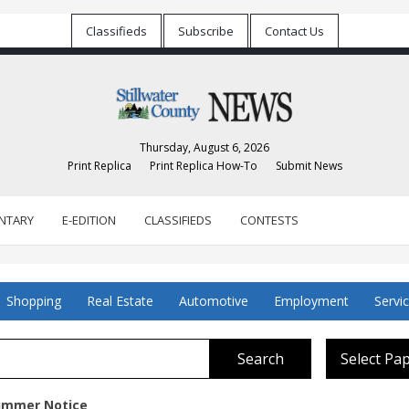
Classifieds
Subscribe
Contact Us
Thursday, August 6, 2026
Print Replica
Print Replica How-To
Submit News
NTARY
E-EDITION
CLASSIFIEDS
CONTESTS
Shopping
Real Estate
Automotive
Employment
Servi
Search
Select Pa
Summer Notice