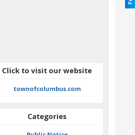
Click to visit our website
townofcolumbus.com
Categories
Public Notice