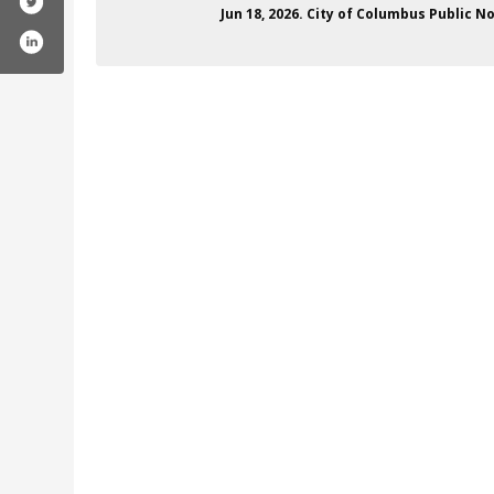
Jun 18, 2026. City of Columbus Public 