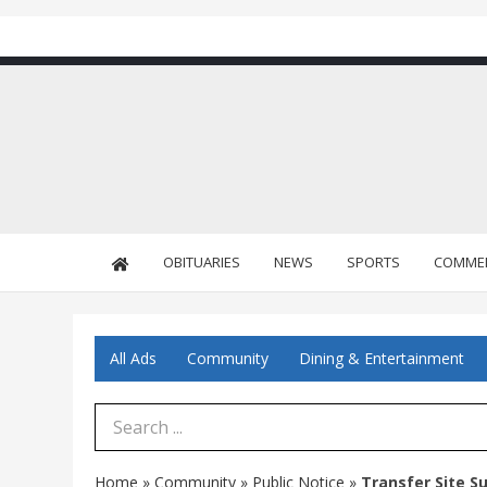
OBITUARIES
NEWS
SPORTS
COMME
All Ads
Community
Dining & Entertainment
Search Term
Home
»
Community
»
Public Notice
»
Transfer Site 