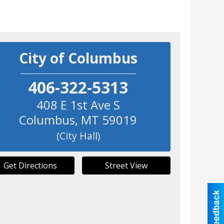
City of Columbus
406-322-5313
408 E 1st Ave S
Columbus
,
MT
59019
(City Hall)
Get Directions
Street View