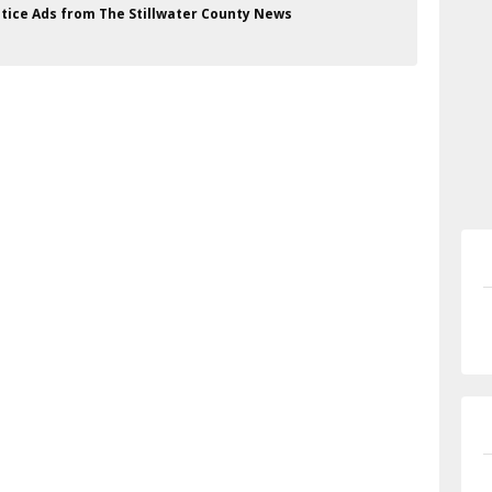
Notice Ads from The Stillwater County News