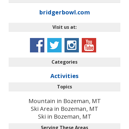
bridgerbowl.com
Visit us at:
Categories
Activities
Topics
Mountain in Bozeman, MT
Ski Area in Bozeman, MT
Ski in Bozeman, MT
Serving These Areas