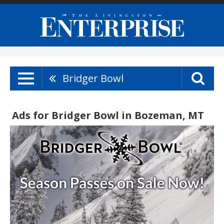
Bridger Bowl
Ads for Bridger Bowl in Bozeman, MT