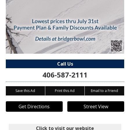
Call Us
406-587-2111
Save this Ad
Print this Ad
Email to a Friend
Get Directions
Street View
Click to visit our website