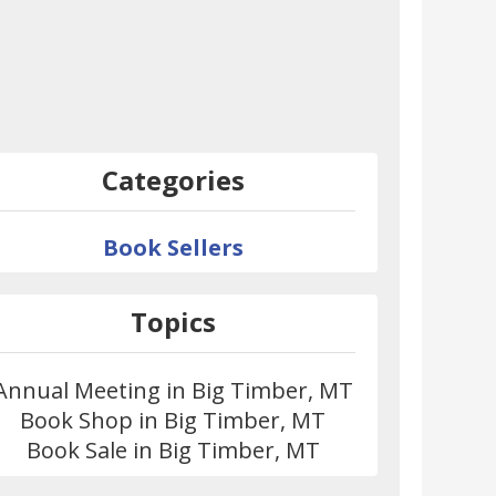
Categories
Book Sellers
Topics
Annual Meeting in Big Timber, MT
Book Shop in Big Timber, MT
Book Sale in Big Timber, MT