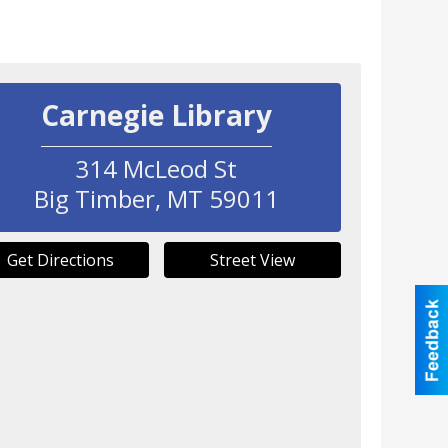
Carnegie Library
314 McLeod St
Big Timber
,
MT
59011
Get Directions
Street View