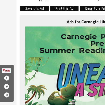
Save this Ad
Print this Ad
Email to a Fr
Ads for Carnegie Li