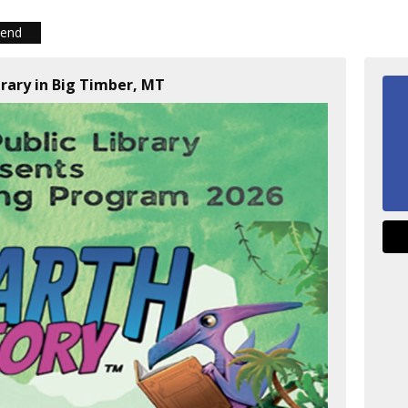
iend
brary in Big Timber, MT