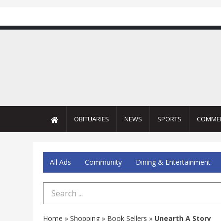
OBITUARIES
NEWS
SPORTS
COMME
All Ads
Community
Dining & Entertainment
Search Term
Home
»
Shopping
»
Book Sellers
»
Unearth A Story