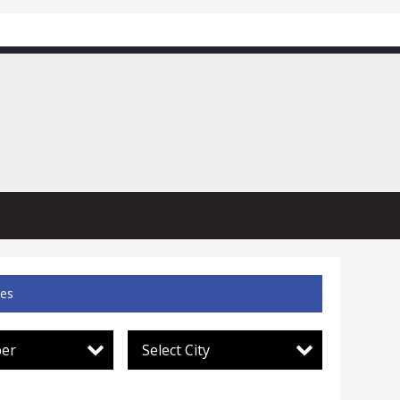
ces
per
Select City