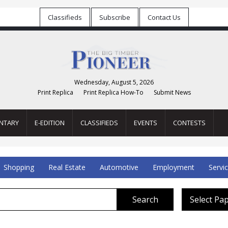
Classifieds
Subscribe
Contact Us
Wednesday, August 5, 2026
Print Replica
Print Replica How-To
Submit News
NTARY
E-EDITION
CLASSIFIEDS
EVENTS
CONTESTS
Shopping
Real Estate
Automotive
Employment
Servi
Search
Select Pa