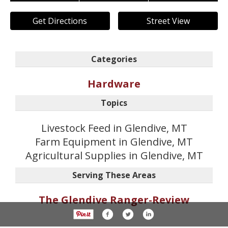
Get Directions
Street View
Categories
Hardware
Topics
Livestock Feed in Glendive, MT
Farm Equipment in Glendive, MT
Agricultural Supplies in Glendive, MT
Serving These Areas
The Glendive Ranger-Review