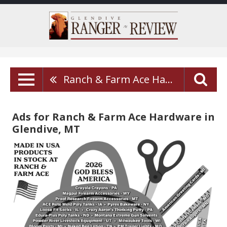
Ranch & Farm Ace Hardware
Ads for Ranch & Farm Ace Hardware in
Glendive, MT