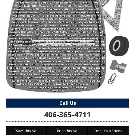
Call Us
406-365-4711
Save this Ad
Print this Ad
Email to a Friend