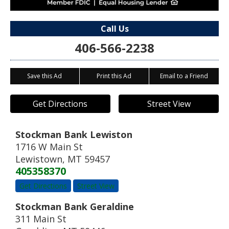
Call Us
406-566-2238
Save this Ad
Print this Ad
Email to a Friend
Get Directions
Street View
Stockman Bank Lewiston
1716 W Main St
Lewistown
,
MT
59457
405358370
Get Directions
Street View
Stockman Bank Geraldine
311 Main St