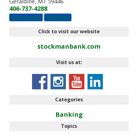
Geraldine
,
MT
59446
406-737-4288
Get Directions
Street View
Click to visit our website
stockmanbank.com
Visit us at:
Categories
Banking
Topics