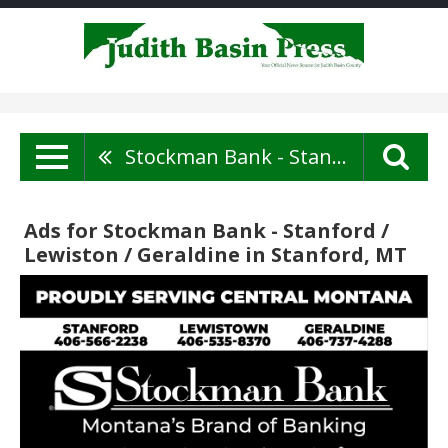
Stockman Bank - Stanford / Lewiston / Geraldine
Ads for Stockman Bank - Stanford /
Lewiston / Geraldine in Stanford, MT