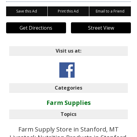
Save this Ad
Print this Ad
Email to a Friend
Get Directions
Street View
Visit us at:
Categories
Farm Supplies
Topics
Farm Supply Store in Stanford, MT