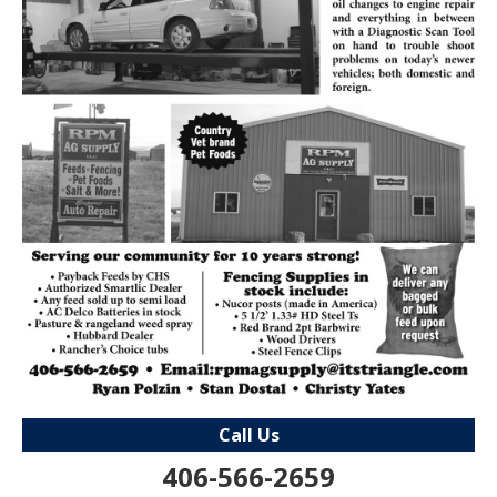
Call Us
406-566-2659