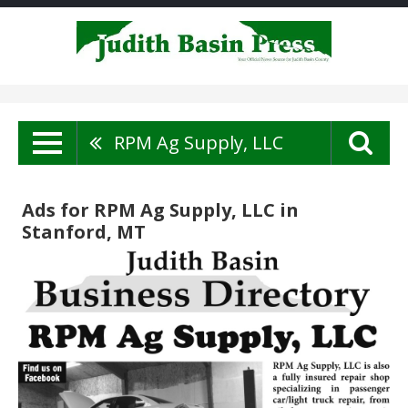
RPM Ag Supply, LLC
Ads for RPM Ag Supply, LLC in
Stanford, MT