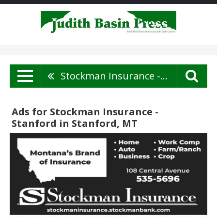
Stockman Insurance - Stanford
Ads for Stockman Insurance -
Stanford in Stanford, MT