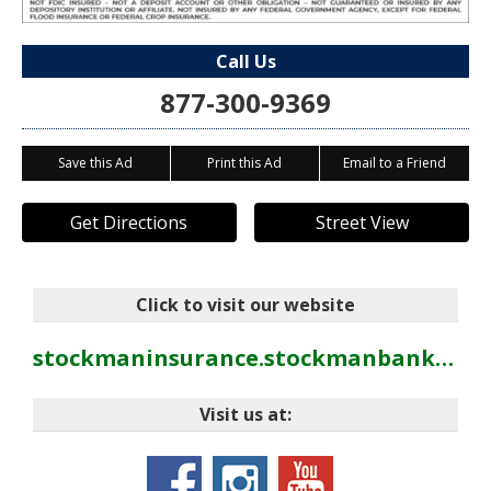
Call Us
877-300-9369
Save this Ad
Print this Ad
Email to a Friend
Get Directions
Street View
Click to visit our website
stockmaninsurance.stockmanbank.com
Visit us at: