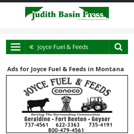
Joyce Fuel & Feeds
Ads for Joyce Fuel & Feeds in Montana