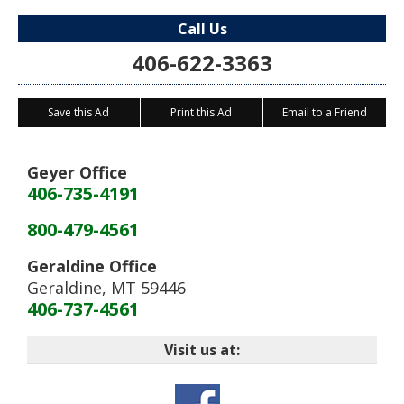
Call Us
406-622-3363
Save this Ad
Print this Ad
Email to a Friend
Geyer Office
406-735-4191
800-479-4561
Geraldine Office
Geraldine
,
MT
59446
406-737-4561
Visit us at: