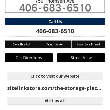
Call Us
406-683-6510
Save this Ad
Print this Ad
Email to a Friend
Get Directions
Street View
Click to visit our website
sitelinkstore.com/the-storage-place/705
Visit us at: