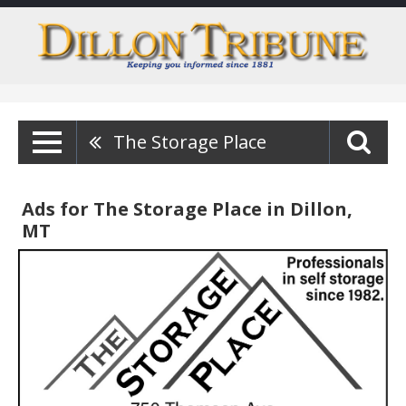
The Storage Place
Ads for The Storage Place in Dillon,
MT