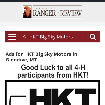
HKT Big Sky Motors
Ads for HKT Big Sky Motors in
Glendive, MT