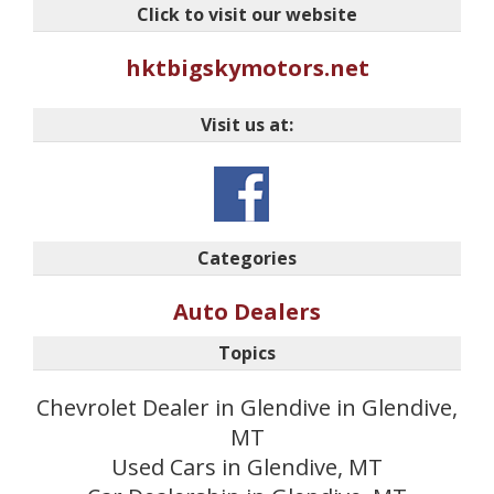
Click to visit our website
hktbigskymotors.net
Visit us at:
Categories
Auto Dealers
Topics
Chevrolet Dealer in Glendive in Glendive,
MT
Used Cars in Glendive, MT