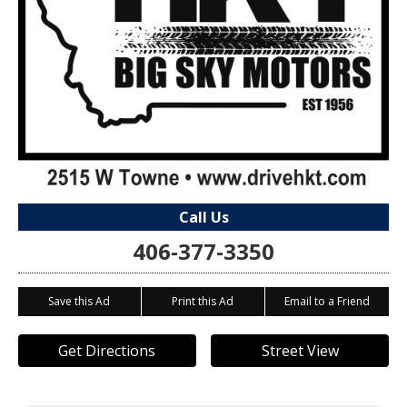
Call Us
406-377-3350
Save this Ad
Print this Ad
Email to a Friend
Get Directions
Street View