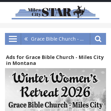
Grace Bible Church - Miles City
Ads for Grace Bible Church - Miles City
in Montana