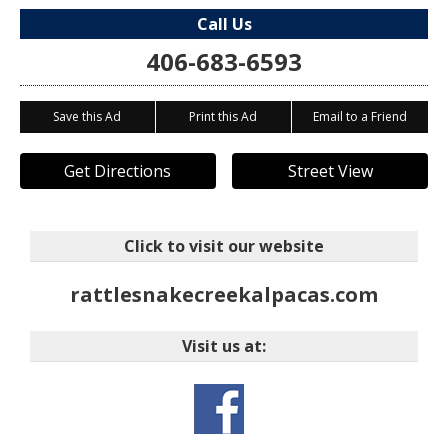
Call Us
406-683-6593
Save this Ad
Print this Ad
Email to a Friend
Get Directions
Street View
Click to visit our website
rattlesnakecreekalpacas.com
Visit us at: