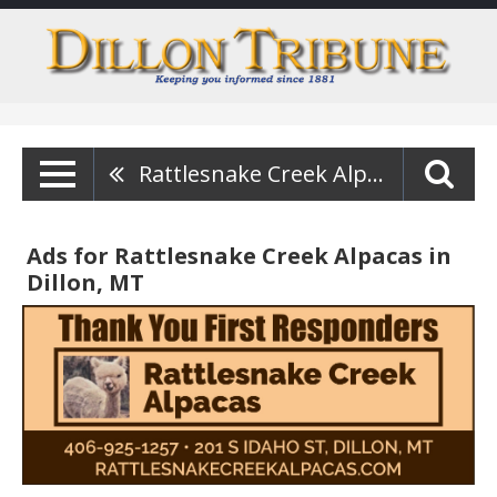
Rattlesnake Creek Alpacas
Ads for Rattlesnake Creek Alpacas in
Dillon, MT