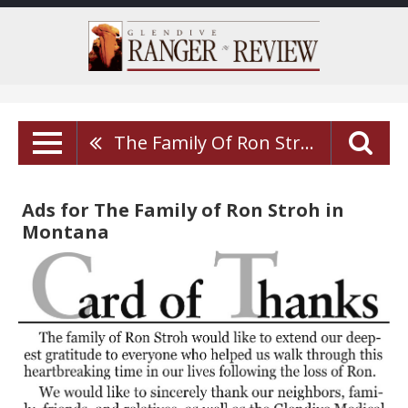
The Family Of Ron Stroh
Ads for The Family of Ron Stroh in
Montana