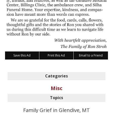
Save this Ad
Print this Ad
Email to a Friend
Categories
Misc
Topics
Family Grief in Glendive, MT