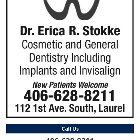
Call Us