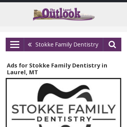
Stokke Family Dentistry
Ads for Stokke Family Dentistry in
Laurel, MT