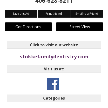
406-628-8211
Save this Ad
Print this Ad
Email to a Friend
Get Directions
Street View
Click to visit our website
stokkefamilydentistry.com
Visit us at:
Categories