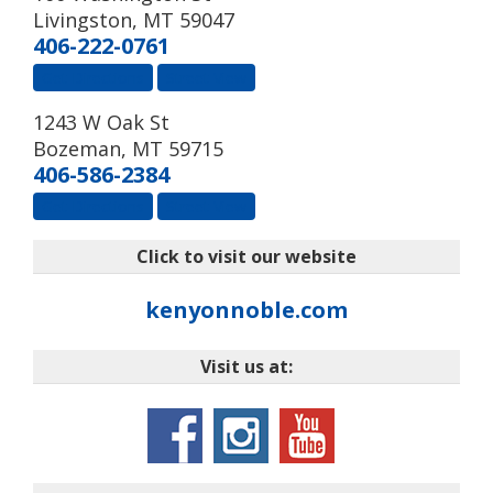
Livingston
,
MT
59047
406-222-0761
Get Directions
Street View
1243 W Oak St
Bozeman
,
MT
59715
406-586-2384
Get Directions
Street View
Click to visit our website
kenyonnoble.com
Visit us at: