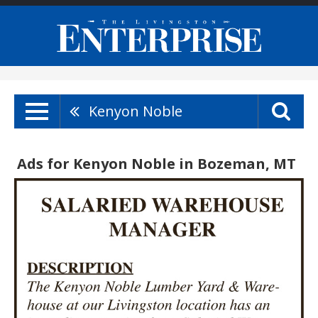
Kenyon Noble
Ads for Kenyon Noble in Bozeman, MT