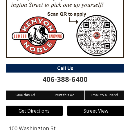
Call Us
406-388-6400
Save this Ad
Print this Ad
Email to a Friend
Get Directions
Street View
100 Washington St