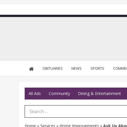
OBITUARIES
NEWS
SPORTS
COMME
All Ads
Community
Dining & Entertainment
Search Term
Home
»
Services
»
Home Improvements
»
Ask Us Abo