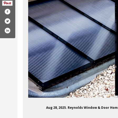
Aug 28, 2025. Reynolds Window & Door Ho
m/reynoldswindowanddoor