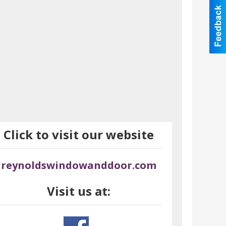
Click to visit our website
reynoldswindowanddoor.com
Visit us at: