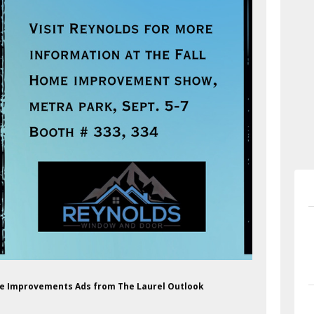
me Improvements Ads from The Laurel Outlook