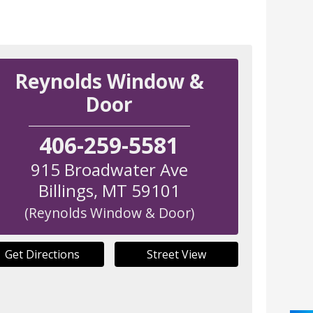
Reynolds Window &
Door
406-259-5581
915 Broadwater Ave
Billings
,
MT
59101
(Reynolds Window & Door)
Get Directions
Street View