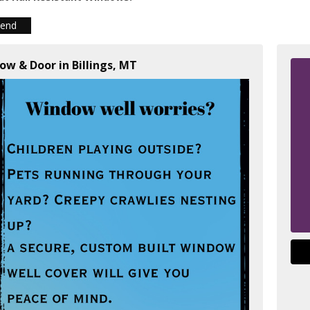
iend
ow & Door in Billings, MT