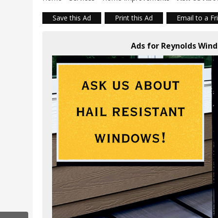
Save this Ad
Print this Ad
Email to a Fr
Ads for Reynolds Wind