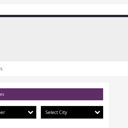
TS
ces
per
Select City