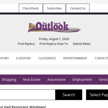
Classifieds
Subscribe
Contact Us
Friday, August 7, 2026
Print Replica
Print Replica How-To
Submit News
NTARY
E-EDITION
CLASSIFIEDS
ENTERTAINMENT
CONTES
Shopping
Real Estate
Automotive
Employment
Servi
Search
Select Pa
ut Hail Resistant Windows!