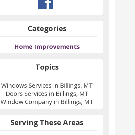
Categories
Home Improvements
Topics
Windows Services in Billings, MT
Doors Services in Billings, MT
Window Company in Billings, MT
Serving These Areas