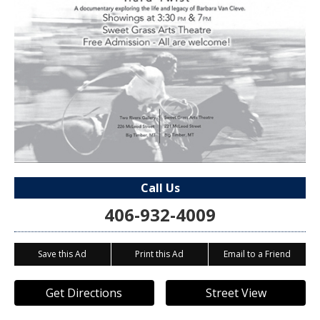
Call Us
406-932-4009
Save this Ad
Print this Ad
Email to a Friend
Get Directions
Street View