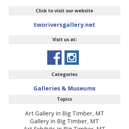
Click to visit our website
tworiversgallery.net
Visit us at:
Categories
Galleries & Museums
Topics
Art Gallery in Big Timber, MT
Gallery in Big Timber, MT
Art Exhibits in Big Timber, MT