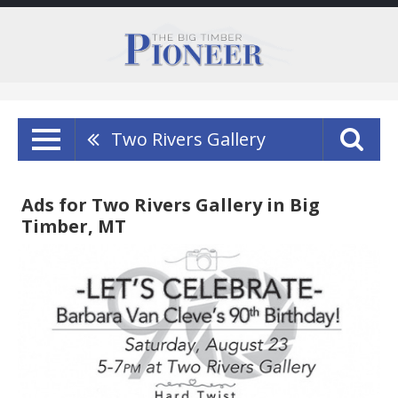
Two Rivers Gallery
Ads for Two Rivers Gallery in Big
Timber, MT