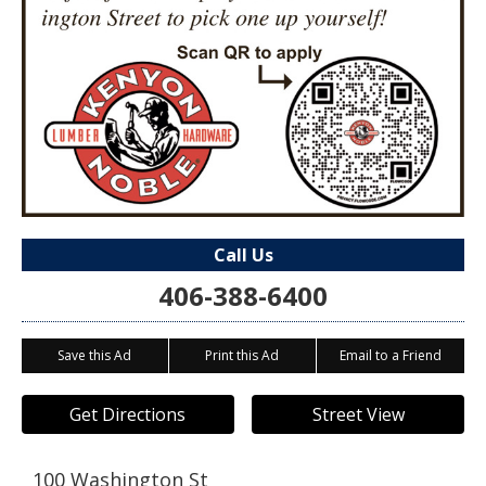
Call Us
406-388-6400
Save this Ad
Print this Ad
Email to a Friend
Get Directions
Street View
100 Washington St