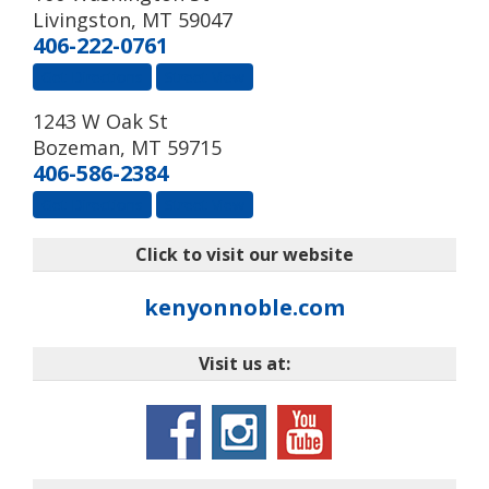
Livingston
,
MT
59047
406-222-0761
Get Directions
Street View
1243 W Oak St
Bozeman
,
MT
59715
406-586-2384
Get Directions
Street View
Click to visit our website
kenyonnoble.com
Visit us at: