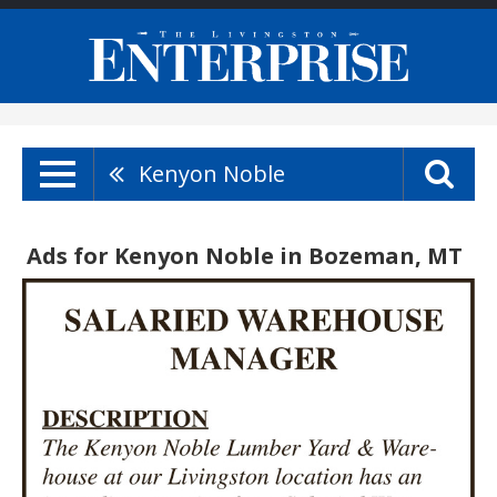
Kenyon Noble
Ads for Kenyon Noble in Bozeman, MT