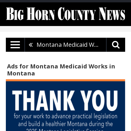
Montana Medicaid Works
Ads for Montana Medicaid Works in
Montana