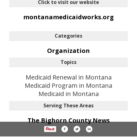
Click to visit our website
montanamedicaidworks.org
Categories
Organization
Topics
Medicaid Renewal in Montana
Medicaid Program in Montana
Medicaid in Montana
Serving These Areas
The Bighorn County News