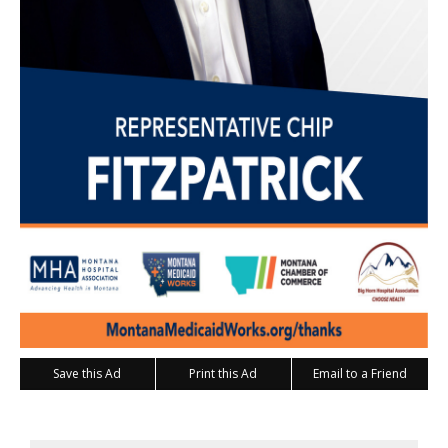
Save this Ad
Print this Ad
Email to a Friend