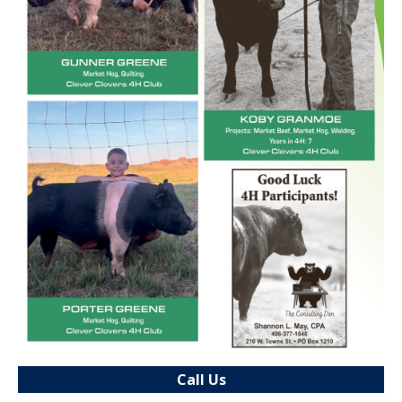
Call Us