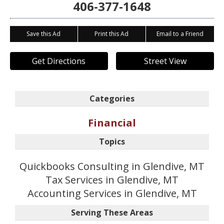
406-377-1648
Save this Ad
Print this Ad
Email to a Friend
Get Directions
Street View
Categories
Financial
Topics
Quickbooks Consulting in Glendive, MT
Tax Services in Glendive, MT
Accounting Services in Glendive, MT
Serving These Areas