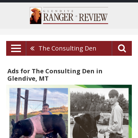
The Consulting Den
Ads for The Consulting Den in
Glendive, MT