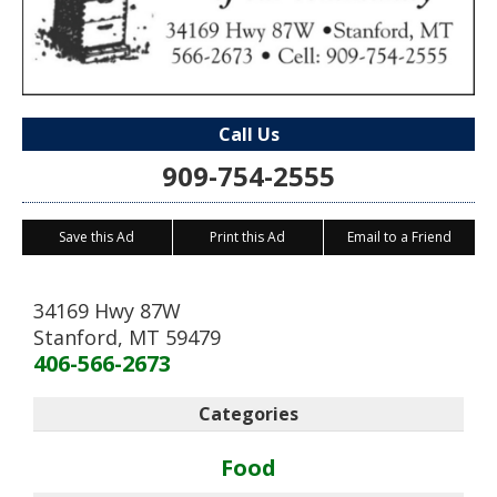
Call Us
909-754-2555
Save this Ad
Print this Ad
Email to a Friend
34169 Hwy 87W
Stanford
,
MT
59479
406-566-2673
Categories
Food