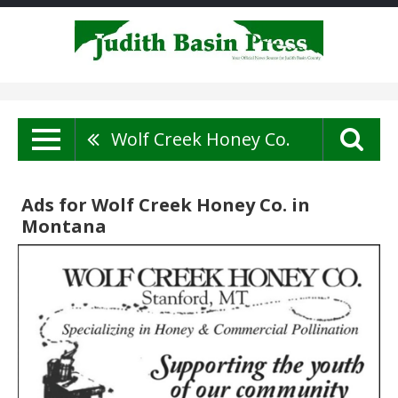
Wolf Creek Honey Co.
Ads for Wolf Creek Honey Co. in
Montana