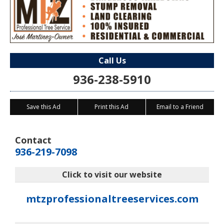
Call Us
936-238-5910
Save this Ad
Print this Ad
Email to a Friend
Contact
936-219-7098
Click to visit our website
mtzprofessionaltreeservices.com