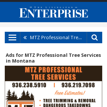
MTZ Professional Tree Services
Ads for MTZ Professional Tree Services
in Montana