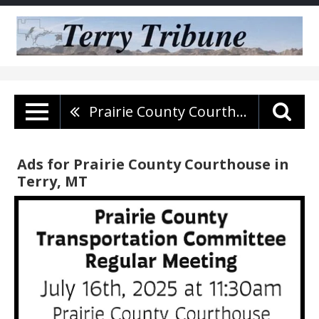
Prairie County Courthouse
Ads for Prairie County Courthouse in
Terry, MT