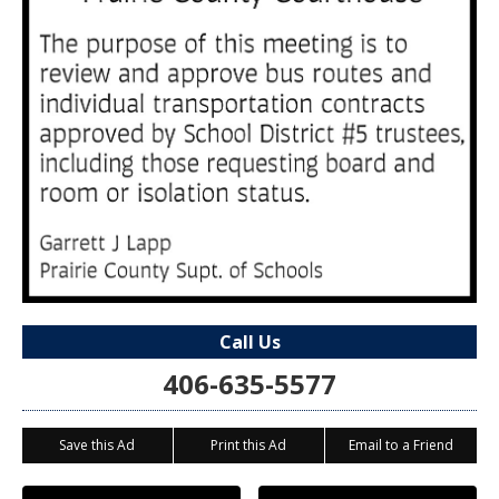
Call Us
406-635-5577
Save this Ad
Print this Ad
Email to a Friend