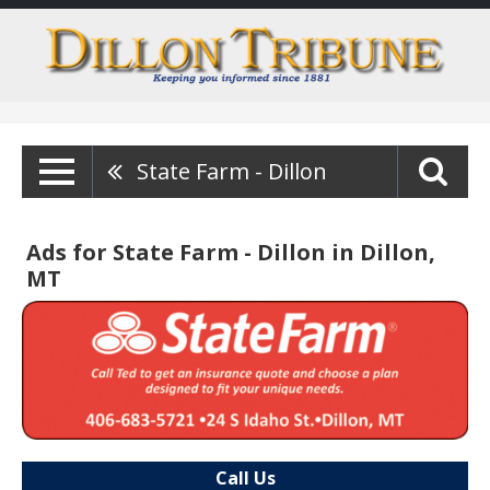
State Farm - Dillon
Ads for State Farm - Dillon in Dillon,
MT
Call Us