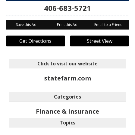
406-683-5721
Save this Ad
Print this Ad
Email to a Friend
Get Directions
Street View
Click to visit our website
statefarm.com
Categories
Finance & Insurance
Topics