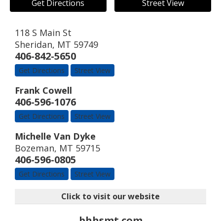
Get Directions
Street View
118 S Main St
Sheridan
,
MT
59749
406-842-5650
Get Directions
Street View
Frank Cowell
406-596-1076
Get Directions
Street View
Michelle Van Dyke
Bozeman
,
MT
59715
406-596-0805
Get Directions
Street View
Click to visit our website
bhhsmt.com