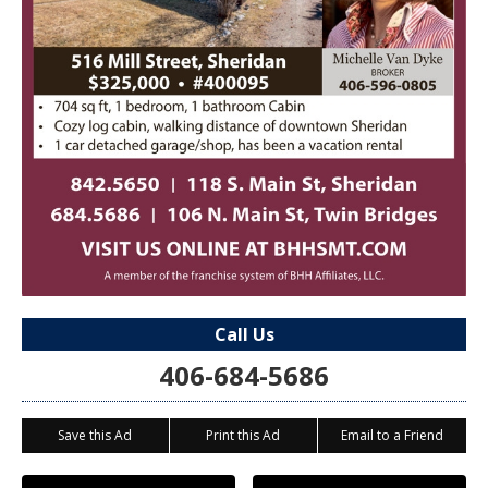
Call Us
406-684-5686
Save this Ad
Print this Ad
Email to a Friend