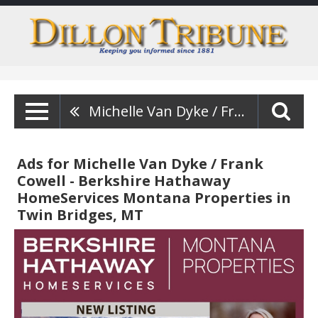
Michelle Van Dyke / Frank Cowell - Berkshire Hathaway HomeServices Montana Properties
Ads for Michelle Van Dyke / Frank
Cowell - Berkshire Hathaway
HomeServices Montana Properties in
Twin Bridges, MT