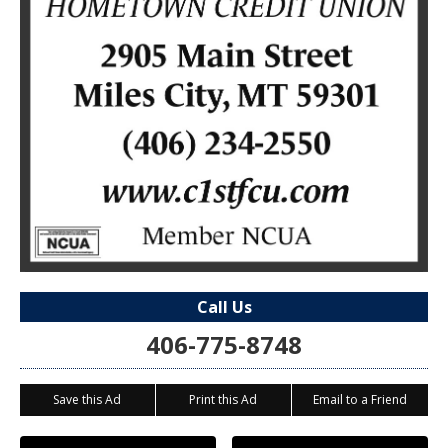
Call Us
406-775-8748
Save this Ad
Print this Ad
Email to a Friend