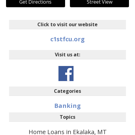
Get Directions
Street View
Click to visit our website
c1stfcu.org
Visit us at:
Categories
Banking
Topics
Home Loans in Ekalaka, MT