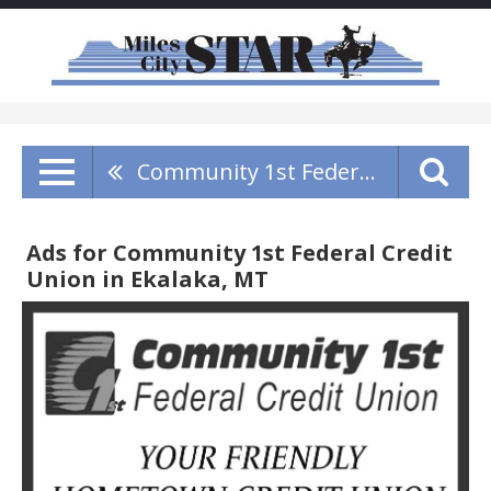
Community 1st Federal Credit Union
Ads for Community 1st Federal Credit
Union in Ekalaka, MT