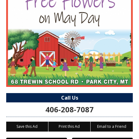
Call Us
406-208-7087
Save this Ad
Print this Ad
Email to a Friend