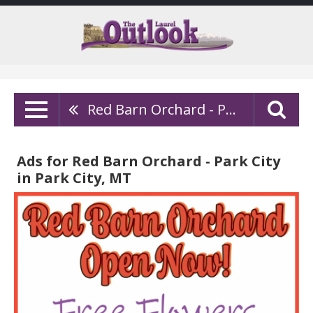
Red Barn Orchard - Park City
Ads for Red Barn Orchard - Park City
in Park City, MT