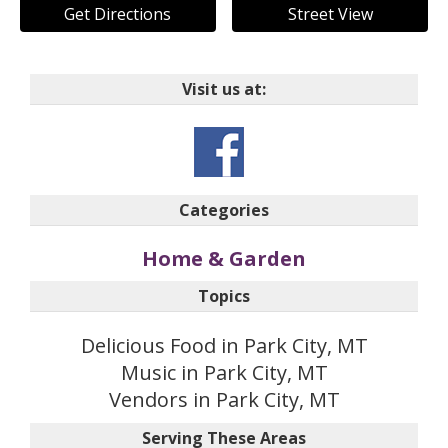
Get Directions
Street View
Visit us at:
Categories
Home & Garden
Topics
Delicious Food in Park City, MT
Music in Park City, MT
Vendors in Park City, MT
Serving These Areas