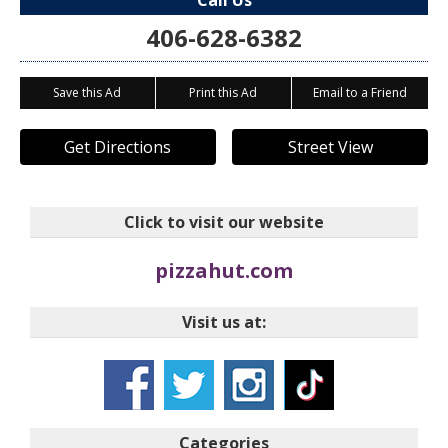
Call Us
406-628-6382
Save this Ad
Print this Ad
Email to a Friend
Get Directions
Street View
Click to visit our website
pizzahut.com
Visit us at:
Categories