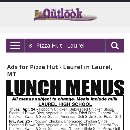
Pizza Hut - Laurel
Ads for Pizza Hut - Laurel in Laurel,
MT