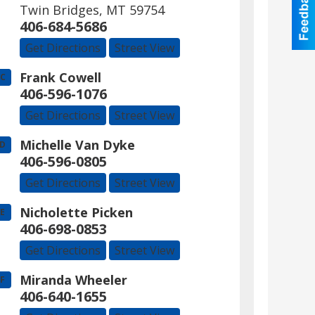
Twin Bridges
,
MT
59754
406-684-5686
Get Directions
Street View
Frank Cowell
C
406-596-1076
Get Directions
Street View
Michelle Van Dyke
D
406-596-0805
Get Directions
Street View
Nicholette Picken
E
406-698-0853
Get Directions
Street View
Miranda Wheeler
F
406-640-1655