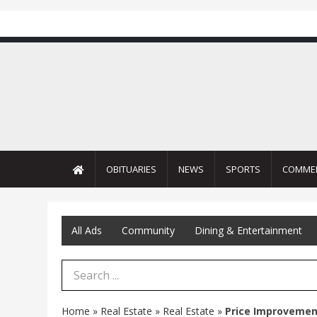
OBITUARIES
NEWS
SPORTS
COMME
All Ads
Community
Dining & Entertainment
Search Term
Home
»
Real Estate
»
Real Estate
»
Price Improvemen