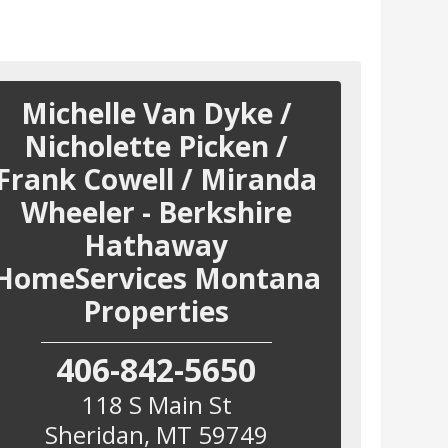
Michelle Van Dyke /
Nicholette Picken /
Frank Cowell / Miranda
Wheeler - Berkshire
Hathaway
HomeServices Montana
Properties
406-842-5650
118 S Main St
Sheridan
,
MT
59749