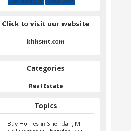
Get Directions
Street View
Click to visit our website
bhhsmt.com
Categories
Real Estate
Topics
Buy Homes in Sheridan, MT