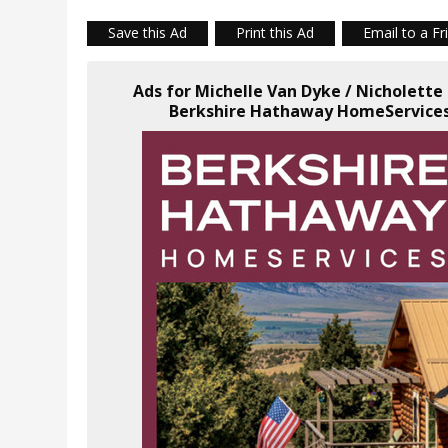
Save this Ad
Print this Ad
Email to a Fr
Ads for Michelle Van Dyke / Nicholette
Berkshire Hathaway HomeServices