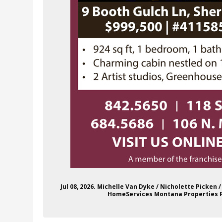
Jul 08, 2026. Michelle Van Dyke / Nicholette Picken
HomeServices Montana Properties Re