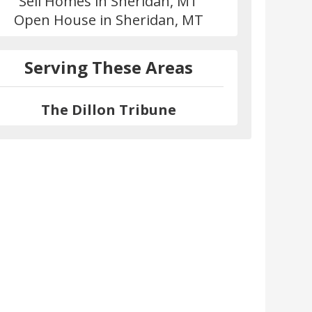
Sell Homes in Sheridan, MT
Open House in Sheridan, MT
Serving These Areas
The Dillon Tribune