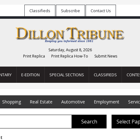
Classifieds
Subscribe
Contact Us
Saturday, August 8, 2026
Print Replica
Print Replica How-To
Submit News
NTARY
E-EDITION
SPECIAL SECTIONS
CLASSIFIEDS
CONTE
Shopping
Real Estate
Automotive
Employment
Servi
Search
Select Pa
t