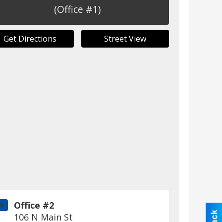
(Office #1)
Get Directions
Street View
Office #2
B
106 N Main St