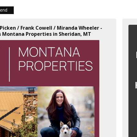
iend
 Picken / Frank Cowell / Miranda Wheeler -
 Montana Properties in Sheridan, MT