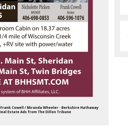
 / Frank Cowell / Miranda Wheeler - Berkshire Hathaway
al Estate Ads from The Dillon Tribune