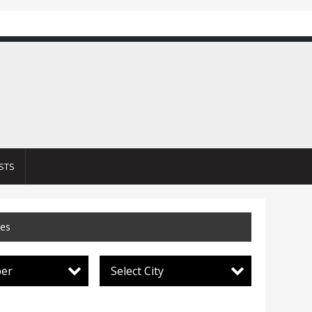
STS
ces
per
Select City