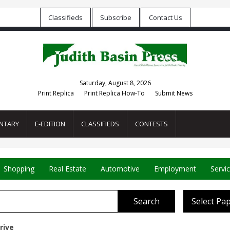
Classifieds
Subscribe
Contact Us
Saturday, August 8, 2026
Print Replica
Print Replica How-To
Submit News
NTARY
E-EDITION
CLASSIFIEDS
CONTESTS
Shopping
Real Estate
Automotive
Employment
Servi
Search
Select Pa
rive