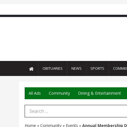
OBITUARIES
NEWS
SPORTS
COMME
All Ads
Community
Dining & Entertainment
Search Term
Home
»
Community
»
Events
»
Annual Membership D