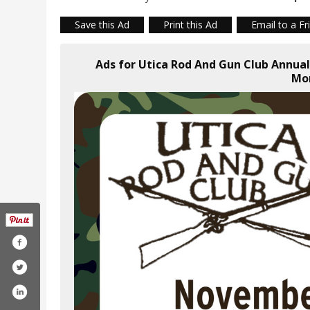
Save this Ad
Print this Ad
Email to a Fr
Ads for Utica Rod And Gun Club Annua
Mo