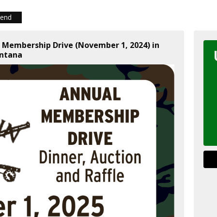
iend
l Membership Drive (November 1, 2024) in
ntana