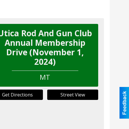
Utica Rod And Gun Club
Annual Membership
Drive (November 1,
2024)
MT
Get Directions
Street View