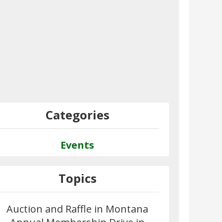
Categories
Events
Topics
Auction and Raffle in Montana