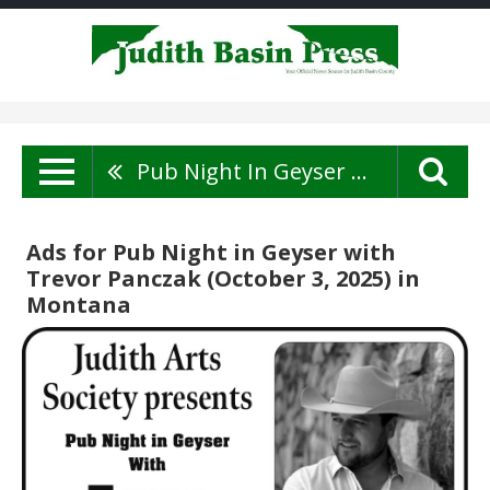
Pub Night In Geyser With Trevor Panczak (October 3, 2025)
Ads for Pub Night in Geyser with
Trevor Panczak (October 3, 2025) in
Montana